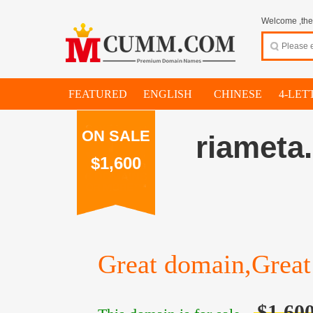
Welcome ,thes
FEATURED
ENGLISH
CHINESE
4-LET
ON SALE
riameta
$1,600
Great domain,Great 
$1,60