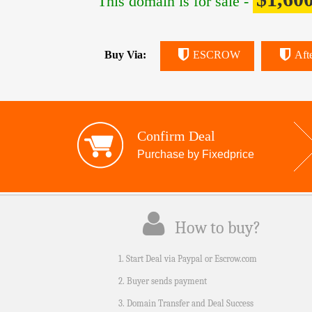
This domain is for sale -
Buy Via:
ESCROW
Aft
Confirm Deal
Purchase by Fixedprice
How to buy?
1. Start Deal via Paypal or Escrow.com
2. Buyer sends payment
3. Domain Transfer and Deal Success