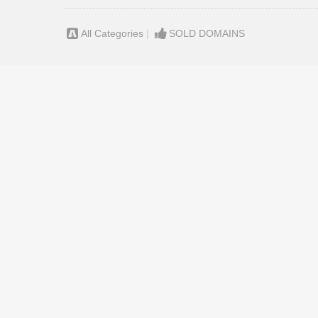
All Categories
|
SOLD DOMAINS